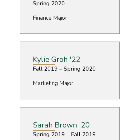
Spring 2020
Finance Major
Kylie Groh '22
Fall 2019 – Spring 2020
Marketing Major
Sarah Brown '20
Spring 2019 – Fall 2019