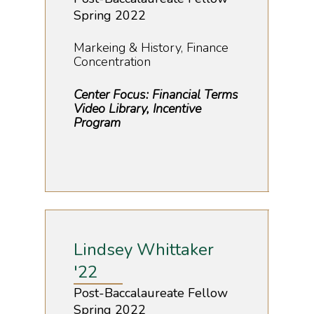
Spring 2022
Markeing & History, Finance
Concentration
Center Focus: Financial Terms
Video Library, Incentive
Program
Lindsey Whittaker
'22
Post-Baccalaureate Fellow
Spring 2022