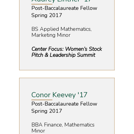
Post-Baccalaureate Fellow
Spring 2017
BS Applied Mathematics,
Marketing Minor
Center Focus: Women’s Stock
Pitch & Leadership Summit
Home
Conor Keevey '17
About Us
Post-Baccalaureate Fellow
Spring 2017
Our Story
Boehly Center
Katie & Todd Boehly
Academic & Advisi
BBA Finance, Mathematics
Minor
Boehly Center Board