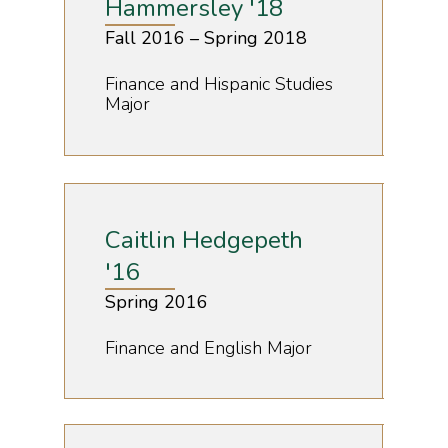
Hammersley '18
Fall 2016 – Spring 2018
Finance and Hispanic Studies
Major
Caitlin Hedgepeth
'16
Spring 2016
Finance and English Major