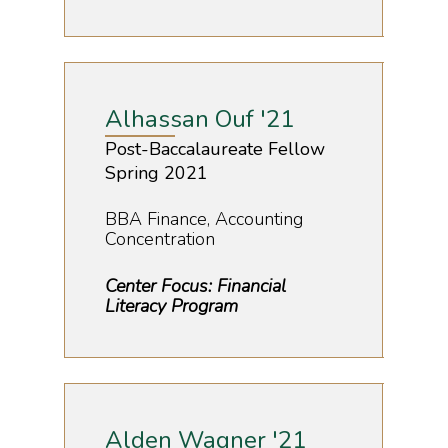
Alhassan Ouf '21
Post-Baccalaureate Fellow
Spring 2021
BBA Finance, Accounting
Concentration
Center Focus: Financial
Literacy Program
Alden Wagner '21