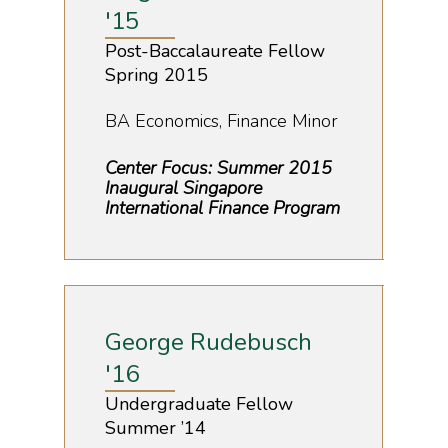
'15
Post-Baccalaureate Fellow
Spring 2015
BA Economics, Finance Minor
Center Focus: Summer 2015
Inaugural Singapore
International Finance Program
George Rudebusch
'16
Undergraduate Fellow
Summer ’14