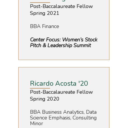
Post-Baccalaureate Fellow
Spring 2021
BBA Finance
Center Focus: Women’s Stock
Pitch & Leadership Summit
Ricardo Acosta '20
Post-Baccalaureate Fellow
Spring 2020
BBA Business Analytics, Data
Science Emphasis, Consulting
Minor