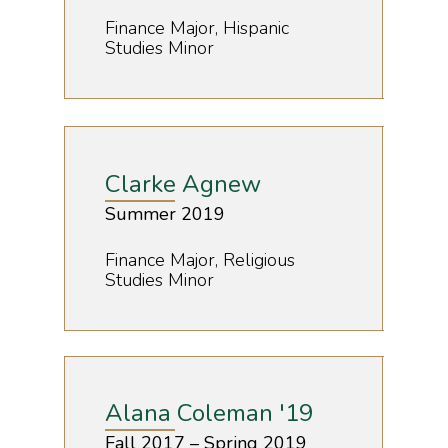
Finance Major, Hispanic
Studies Minor
Clarke Agnew
Summer 2019
Finance Major, Religious
Studies Minor
Alana Coleman '19
Fall 2017 – Spring 2019