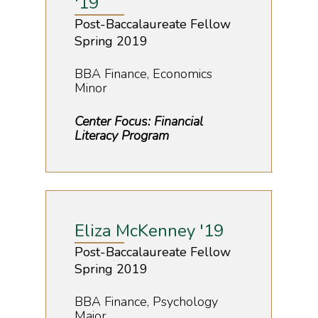
'19
Post-Baccalaureate Fellow
Spring 2019
BBA Finance, Economics
Minor
Center Focus: Financial
Literacy Program
Eliza McKenney '19
Post-Baccalaureate Fellow
Spring 2019
BBA Finance, Psychology
Major