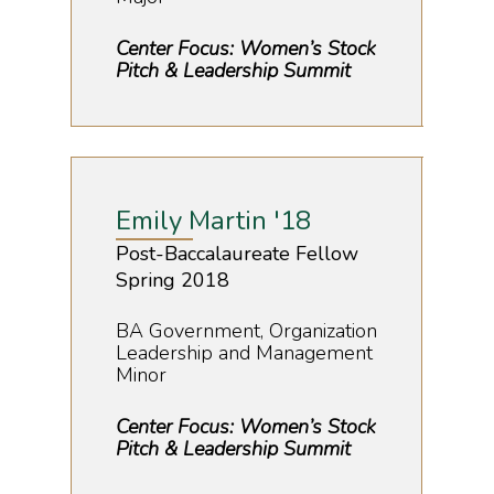
Center Focus: Women’s Stock
Pitch & Leadership Summit
Emily Martin '18
Post-Baccalaureate Fellow
Spring 2018
BA Government, Organization
Leadership and Management
Minor
Center Focus: Women’s Stock
Pitch & Leadership Summit