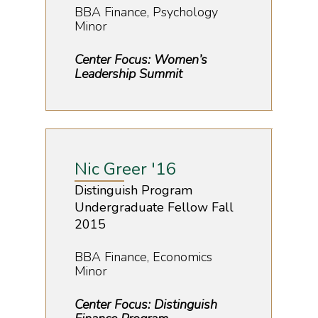
BBA Finance, Psychology
Minor
Center Focus: Women’s
Leadership Summit
Nic Greer '16
Distinguish Program
Undergraduate Fellow Fall
2015
BBA Finance, Economics
Minor
Center Focus: Distinguish