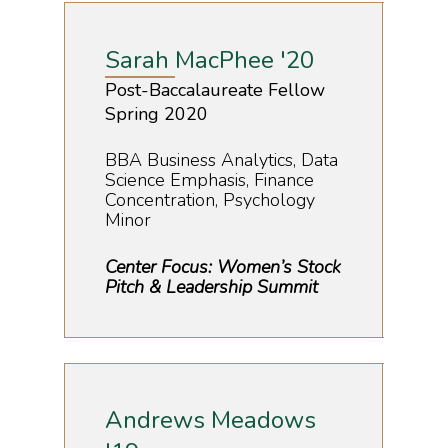
Sarah MacPhee '20
Post-Baccalaureate Fellow
Spring 2020
BBA Business Analytics, Data
Science Emphasis, Finance
Concentration, Psychology
Minor
Center Focus: Women’s Stock
Pitch & Leadership Summit
Andrews Meadows