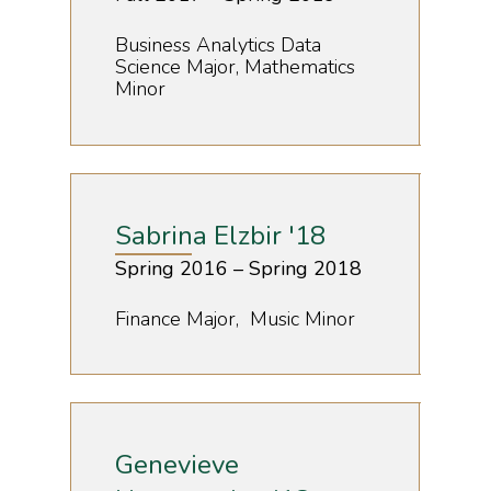
Business Analytics Data
Science Major, Mathematics
Minor
Sabrina Elzbir '18
Spring 2016 – Spring 2018
Finance Major, Music Minor
Genevieve