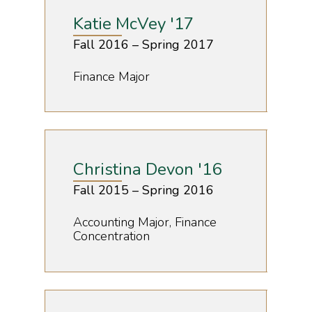
Katie McVey '17
Fall 2016 – Spring 2017
Finance Major
Christina Devon '16
Fall 2015 – Spring 2016
Accounting Major, Finance
Concentration