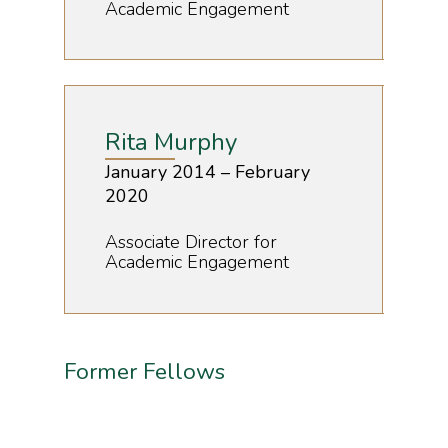
Academic Engagement
Rita Murphy
January 2014 – February
2020
Associate Director for
Academic Engagement
Former Fellows