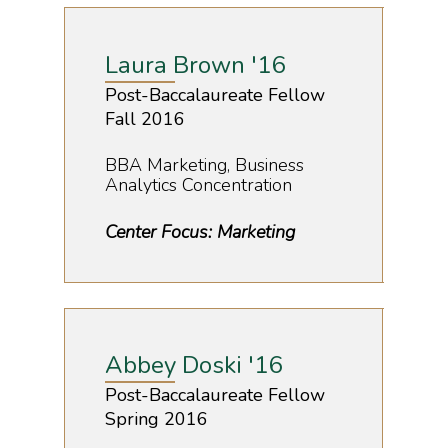
Registrations
Movie Screening
Laura Brown '16
Post-Baccalaureate Fellow
Fall 2016
BBA Marketing, Business
Analytics Concentration
Center Focus: Marketing
Abbey Doski '16
Post-Baccalaureate Fellow
Spring 2016