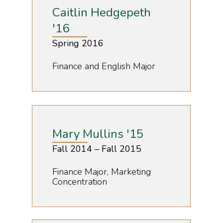
Caitlin Hedgepeth
'16
Spring 2016
Finance and English Major
Mary Mullins '15
Fall 2014 – Fall 2015
Finance Major, Marketing
Concentration