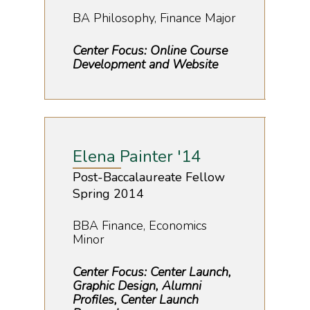
BA Philosophy, Finance Major
Center Focus: Online Course
Development and Website
Elena Painter '14
Post-Baccalaureate Fellow
Spring 2014
BBA Finance, Economics
Minor
Center Focus: Center Launch,
Graphic Design, Alumni
Profiles, Center Launch