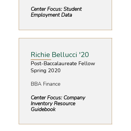
Center Focus: Student
Employment Data
Richie Bellucci '20
Post-Baccalaureate Fellow
Spring 2020
BBA Finance
Center Focus: Company
Inventory Resource
Guidebook