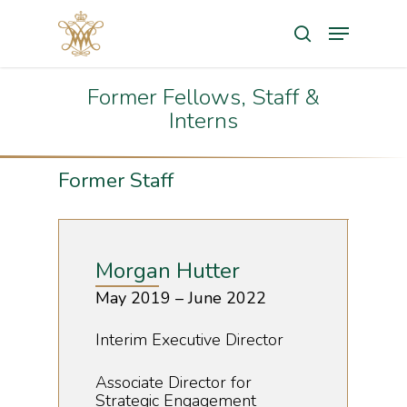
Search
Former Fellows, Staff &
Hit enter to search or ESC to close
Interns
Former Staff
Morgan Hutter
May 2019 – June 2022
Interim Executive Director
Associate Director for
Strategic Engagement