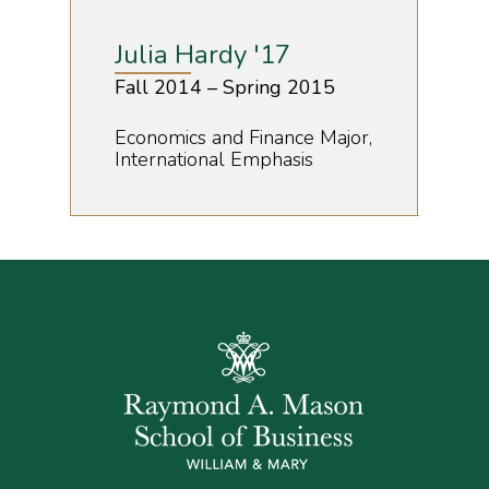
Julia Hardy '17
Fall 2014 – Spring 2015
Economics and Finance Major,
International Emphasis