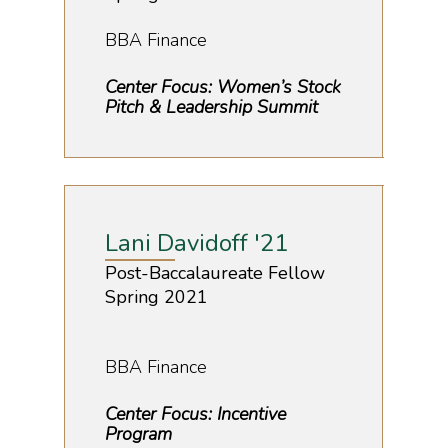
BBA Finance
Center Focus: Women’s Stock
Pitch & Leadership Summit
Lani Davidoff '21
Post-Baccalaureate Fellow
Spring 2021
BBA Finance
Center Focus: Incentive
Program