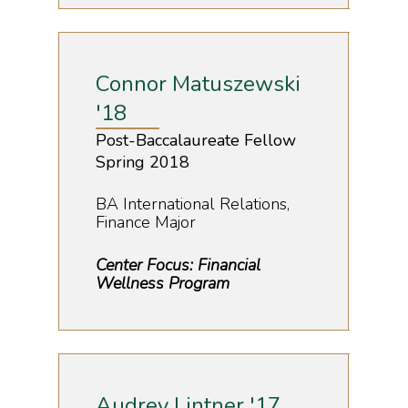
Connor Matuszewski
'18
Post-Baccalaureate Fellow
Spring 2018
BA International Relations,
Finance Major
Center Focus: Financial
Wellness Program
Audrey Lintner '17