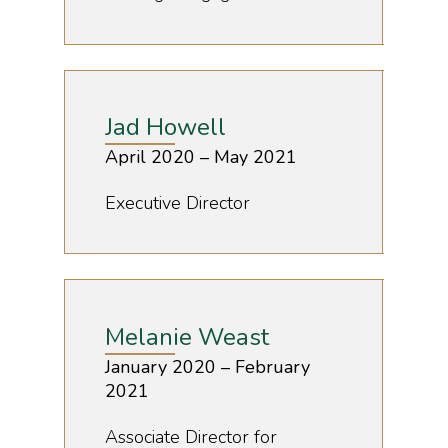
Jad Howell
April 2020 – May 2021
Executive Director
Melanie Weast
January 2020 – February
2021
Associate Director for