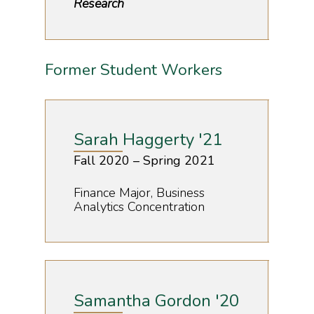
Research
Former Student Workers
Sarah Haggerty '21
Fall 2020 – Spring 2021
Finance Major, Business
Analytics Concentration
Samantha Gordon '20