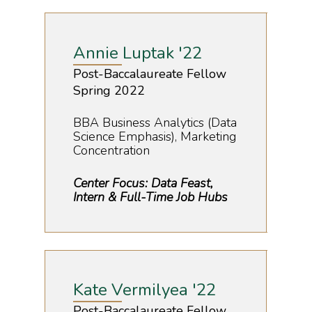
Annie Luptak '22
Post-Baccalaureate Fellow
Spring 2022
BBA Business Analytics (Data
Science Emphasis), Marketing
Concentration
Center Focus: Data Feast,
Intern & Full-Time Job Hubs
Kate Vermilyea '22
Post-Baccalaureate Fellow