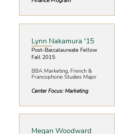
Finance Program
Lynn Nakamura '15
Post-Baccalaureate Fellow
Fall 2015
BBA Marketing, French &
Francophone Studies Major
Center Focus: Marketing
Megan Woodward