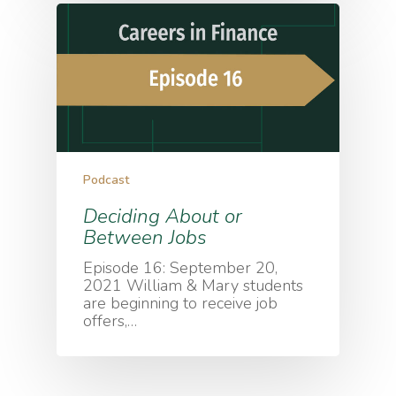
Podcast
Deciding About or
Between Jobs
Episode 16: September 20,
2021 William & Mary students
are beginning to receive job
offers,…