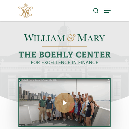
Search
Hit enter to search or ESC to close