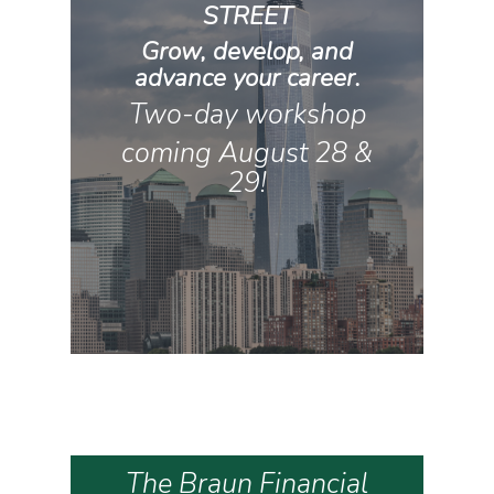
STREET
Grow, develop, and
advance your career.
Two-day workshop
coming August 28 &
29!
The Braun Financial