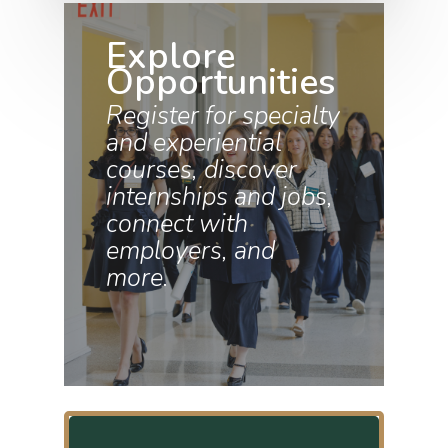
Explore
Opportunities
Register for specialty
and experiential
courses, discover
internships and jobs,
connect with
employers, and
more.