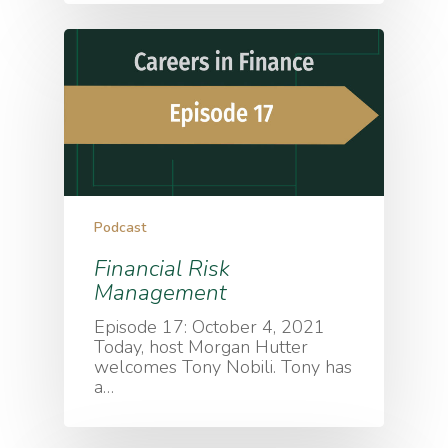
Podcast
Financial Risk
Management
Episode 17: October 4, 2021
Today, host Morgan Hutter
welcomes Tony Nobili. Tony has
a…