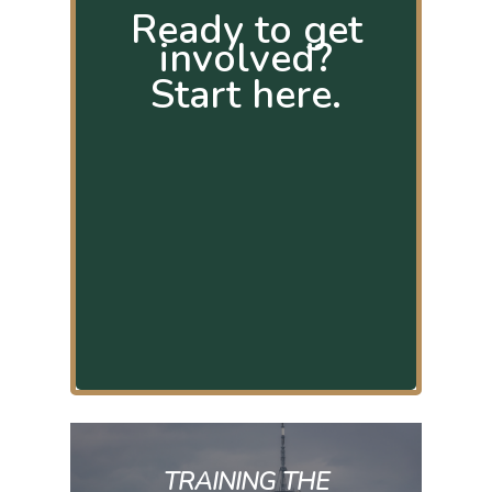
Ready to get
involved?
Start here.
TRAINING THE