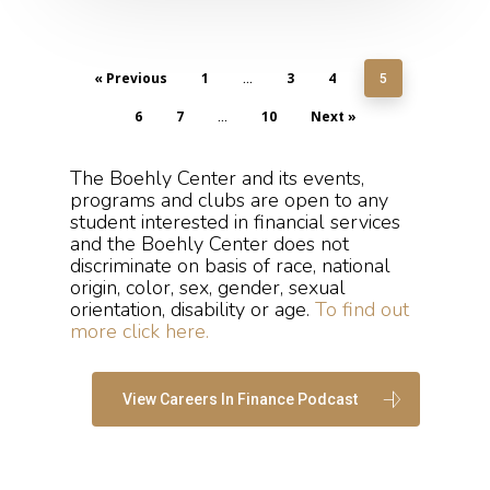
« Previous
1
3
4
…
5
6
7
10
Next »
…
The Boehly Center and its events,
programs and clubs are open to any
student interested in financial services
and the Boehly Center does not
discriminate on basis of race,​ national
origin, color, ​sex, gender, sexual
orientation, ​disability or age.
To find out
more click here.
View Careers In Finance Podcast